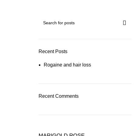
Recent Posts
Rogaine and hair loss
Recent Comments
MARIGOLD ROSE