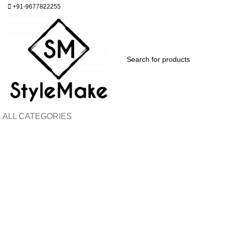
+91-9677822255
ALL CATEGORIES