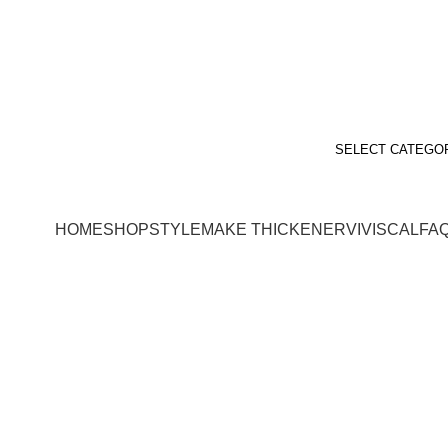
SELECT CATEGO
HOME
SHOP
STYLEMAKE THICKENER
VIVISCAL
FA
Style Guide