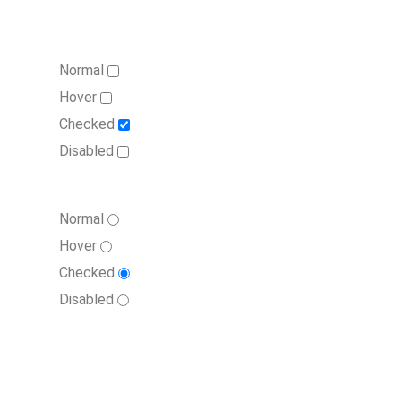
Normal
Hover
Checked
Disabled
Normal
Hover
Checked
Disabled