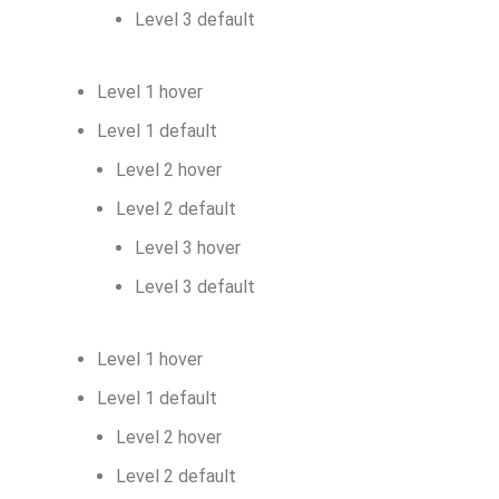
Level 3 default
Level 1 hover
Level 1 default
Level 2 hover
Level 2 default
Level 3 hover
Level 3 default
Level 1 hover
Level 1 default
Level 2 hover
Level 2 default