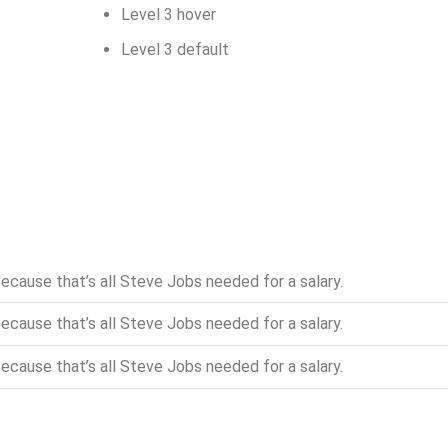
Level 3 hover
Level 3 default
ecause that’s all Steve Jobs needed for a salary.
ecause that’s all Steve Jobs needed for a salary.
ecause that’s all Steve Jobs needed for a salary.