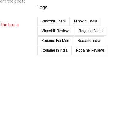
from the photo
Tags
Minoxidil Foam
Minoxidil India
 the box is
Minoxidil Reviews
Rogaine Foam
Rogaine For Men
Rogaine India
Rogaine In India
Rogaine Reviews