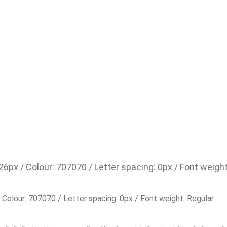
 26px / Colour: 707070 / Letter spacing: 0px / Font weigh
/ Colour: 707070 / Letter spacing: 0px / Font weight: Regular