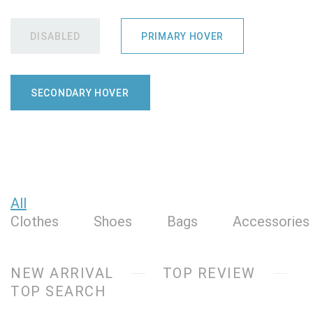
DISABLED
PRIMARY HOVER
SECONDARY HOVER
All
Clothes
Shoes
Bags
Accessories
NEW ARRIVAL
TOP REVIEW
TOP SEARCH