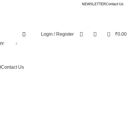
NEWSLETTER
Contact Us
0
Login / Register
₹
0.00
RY
Q
Contact Us