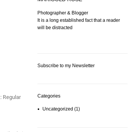
Photographer & Blogger
It is a long established fact that a reader
will be distracted
Subscribe to my Newsletter
Categories
t: Regular
Uncategorized
(1)