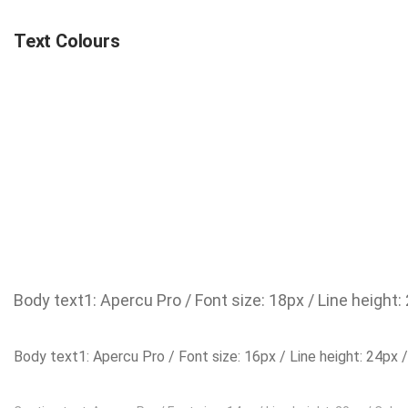
Text Colours
Body text1: Apercu Pro / Font size: 18px / Line height:
Body text1: Apercu Pro / Font size: 16px / Line height: 24px 