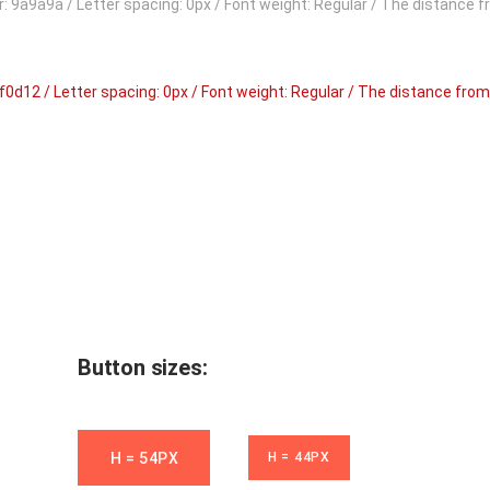
our: 9a9a9a / Letter spacing: 0px / Font weight: Regular / The distance 
 bf0d12 / Letter spacing: 0px / Font weight: Regular / The distance from
Button sizes:
H = 54PX
H = 44PX