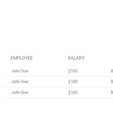
EMPLOYEE
SALARY
John Doe
$100
B
John Doe
$100
B
John Doe
$100
B