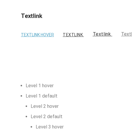
Textlink
Textlink
Text
TEXTLINK HOVER
TEXTLINK
Level 1 hover
Level 1 default
Level 2 hover
Level 2 default
Level 3 hover