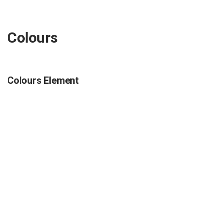
Colours
Colours Element