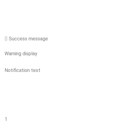
Success message
Warning display
Notification text
1