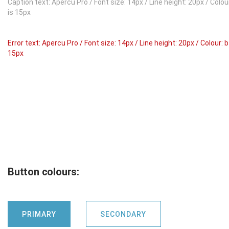
Caption text: Apercu Pro / Font size: 14px / Line height: 20px / Col
is 15px
Error text: Apercu Pro / Font size: 14px / Line height: 20px / Colour:
15px
Button colours:
PRIMARY
SECONDARY