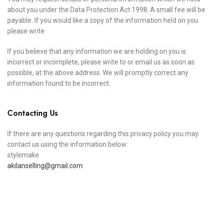
about you under the Data Protection Act 1998. A small fee will be
payable. If you would like a copy of the information held on you
please write
If you believe that any information we are holding on you is
incorrect or incomplete, please write to or email us as soon as
possible, at the above address. We will promptly correct any
information found to be incorrect.
Contacting Us
If there are any questions regarding this privacy policy you may
contact us using the information below:
stylemake
akilanselling@gmail.com