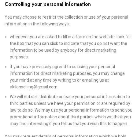
Controlling your personal information
You may choose to restrict the collection or use of your personal
information in the following ways:
whenever you are asked to fill in a form on the website, look for
the box that you can click to indicate that you do not want the
information to be used by anybody for direct marketing
purposes
if you have previously agreed to us using your personal
information for direct marketing purposes, you may change
your mind at any time by writing to or emailing us at
akilanselling@gmail.com
We will not sell, distribute or lease your personal information to
third parties unless we have your permission or are required by
law to do so. We may use your personal information to send you
promotional information about third parties which we think you
may find interesting if you tell us that you wish this to happen.
You may request details of personal information which we hold