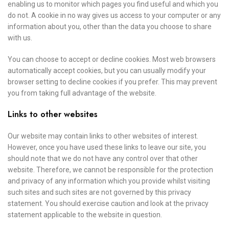
enabling us to monitor which pages you find useful and which you
do not. A cookie in no way gives us access to your computer or any
information about you, other than the data you choose to share
with us.
You can choose to accept or decline cookies. Most web browsers
automatically accept cookies, but you can usually modify your
browser setting to decline cookies if you prefer. This may prevent
you from taking full advantage of the website.
Links to other websites
Our website may contain links to other websites of interest.
However, once you have used these links to leave our site, you
should note that we do not have any control over that other
website. Therefore, we cannot be responsible for the protection
and privacy of any information which you provide whilst visiting
such sites and such sites are not governed by this privacy
statement. You should exercise caution and look at the privacy
statement applicable to the website in question.