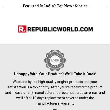
Featured In India's Top News Stories
Unhappy With Your Product? We’ll Take It Back!
We stand by our high-quality original products and your
satisfaction is a top priority. After you’ve received the product
and in case of any manufacturer defects, just drop an email, and
we’ll offer 10 days replacement covered under the
manufacturer's warranty