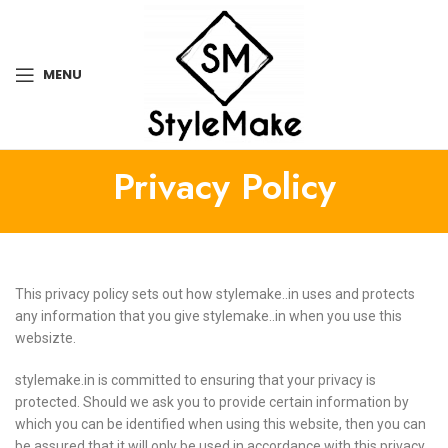
MENU
Privacy Policy
This privacy policy sets out how stylemake..in uses and protects
any information that you give stylemake..in when you use this
websizte.
stylemake.in is committed to ensuring that your privacy is
protected. Should we ask you to provide certain information by
which you can be identified when using this website, then you can
be assured that it will only be used in accordance with this privacy