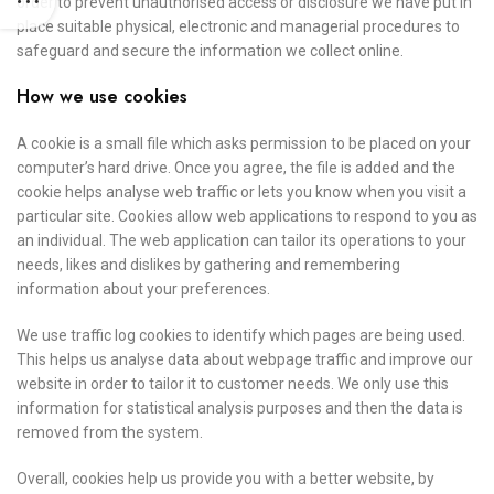
order to prevent unauthorised access or disclosure we have put in
place suitable physical, electronic and managerial procedures to
safeguard and secure the information we collect online.
How we use cookies
A cookie is a small file which asks permission to be placed on your
computer’s hard drive. Once you agree, the file is added and the
cookie helps analyse web traffic or lets you know when you visit a
particular site. Cookies allow web applications to respond to you as
an individual. The web application can tailor its operations to your
needs, likes and dislikes by gathering and remembering
information about your preferences.
We use traffic log cookies to identify which pages are being used.
This helps us analyse data about webpage traffic and improve our
website in order to tailor it to customer needs. We only use this
information for statistical analysis purposes and then the data is
removed from the system.
Overall, cookies help us provide you with a better website, by