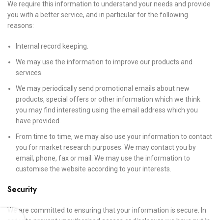
We require this information to understand your needs and provide
you with a better service, and in particular for the following
reasons:
Internal record keeping.
We may use the information to improve our products and
services.
We may periodically send promotional emails about new
products, special offers or other information which we think
you may find interesting using the email address which you
have provided.
From time to time, we may also use your information to contact
you for market research purposes. We may contact you by
email, phone, fax or mail. We may use the information to
customise the website according to your interests.
Security
We are committed to ensuring that your information is secure. In