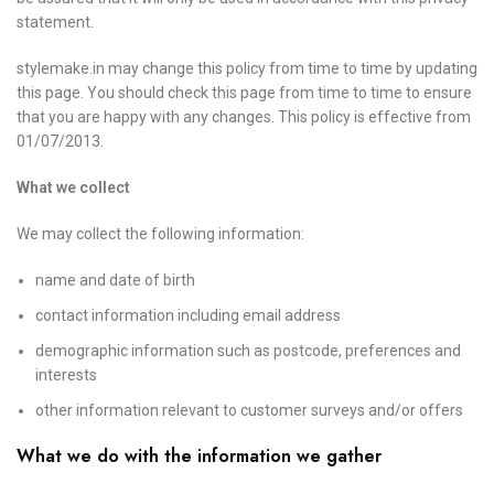
statement.
stylemake.in may change this policy from time to time by updating
this page. You should check this page from time to time to ensure
that you are happy with any changes. This policy is effective from
01/07/2013.
What we collect
We may collect the following information:
name and date of birth
contact information including email address
demographic information such as postcode, preferences and
interests
other information relevant to customer surveys and/or offers
What we do with the information we gather