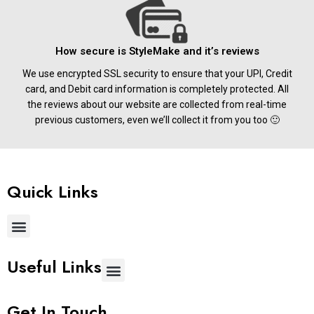
How secure is StyleMake and it’s reviews
We use encrypted SSL security to ensure that your UPI, Credit
card, and Debit card information is completely protected. All
the reviews about our website are collected from real-time
previous customers, even we’ll collect it from you too 🙂
Quick Links
Useful Links
Get In Touch