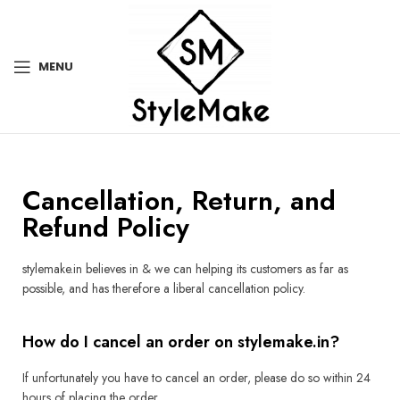
MENU
Cancellation, Return, and
Refund Policy
stylemake.in believes in & we can helping its customers as far as
possible, and has therefore a liberal cancellation policy.
How do I cancel an order on stylemake.in?
If unfortunately you have to cancel an order, please do so within 24
hours of placing the order.