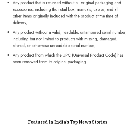
Any product that is returned without all original packaging and
accessories, including the retail box, manuals, cables, and all
other items originally included with the product at the time of
delivery;
Any product without a valid, readable, untampered serial number,
including but not limited to products with missing, damaged,
altered, or otherwise unreadable serial number;
Any product from which the UPC (Universal Product Code) has
been removed from its original packaging.
Featured In India's Top News Stories