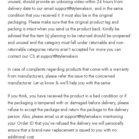
unused, should provide an unboxing video within 24 hours from
delivery date to our email support@stylemake.in, and in the same
condition that you received it. It must also be in the original
packaging. Please make sure that the original product tag and
packing is intact when you send us the product back. Kindly be
advised that the item (s) planning to be returned should be unopened
and unused and the category must fall under returnable and non-
returnable categories returns aren’t accepted for more you can
contact our CS at support@stylemake.in
In case of complaints regarding products that come with a warranty
from manufacturers, please refer the issue to the concerned
manufacturer. Let us know & we’ll help you with the same
If you think, you have received the product in a bad condition or if
the packaging is tampered with or damaged before delivery, please
refuse to accept the package and return the package to the delivery
person. Also, please email us at support@stylemake.in mentioning
your Order ID that you’ve refused the delivery we will personally
ensure that a brand-new replacement is issued to you with no
additional cost.