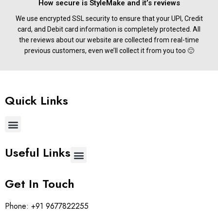
How secure is StyleMake and it’s reviews
We use encrypted SSL security to ensure that your UPI, Credit
card, and Debit card information is completely protected. All
the reviews about our website are collected from real-time
previous customers, even we’ll collect it from you too 🙂
Quick Links
Useful Links
Get In Touch
Phone:
+91 9677822255