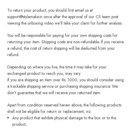
To return your product, you should first email us at
support@stylemake.in once after the approval of our CS team post
viewing the unboxing video we’ll take your claim for further analysis.
You will be responsible for paying for your own shipping costs for
returning your item. Shipping costs are non-refundable. If you receive
a refund, the cost of return shipping will be deducted from your
refund.
Depending on where you live, the time it may take for your
exchanged product to reach you, may vary.
If you are shipping an item over Rs. 1000, you should consider using
a trackable shipping service or purchasing shipping insurance. We
don’t guarantee that we will receive your returned item.
Apart from condition reserved herein above, the following products
shall not be eligible for return or replacement, viz:
Any product that exhibits physical damage to the box or to the
product;