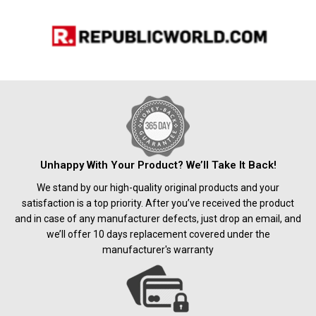
Unhappy With Your Product? We’ll Take It Back!
We stand by our high-quality original products and your
satisfaction is a top priority. After you’ve received the product
and in case of any manufacturer defects, just drop an email, and
we’ll offer 10 days replacement covered under the
manufacturer's warranty