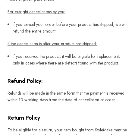
For outright cancellations by you:
If you cancel your order before your product has shipped, we will
refund the entire amount.
If the cancellation is after your product has shipped:
If you received the product, it will be eligible for replacement,
only in cases where there are defects found with the product.
Refund Policy:
Refunds will be made in the same form that the payment is received
within 10 working days from the date of cancellation of order.
Return Policy
To be eligible for a return, your item bought from StyleMake must be