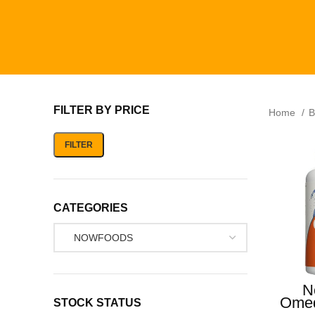
FILTER BY PRICE
Home
B
FILTER
CATEGORIES
N
Omeg
STOCK STATUS