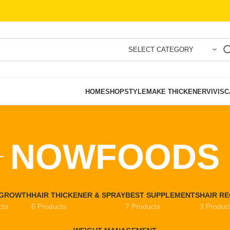
SELECT CATEGORY
HOME
SHOP
STYLEMAKE THICKENER
VIVISC
NOWFOODS
EGROWTH
HAIR THICKENER & SPRAY
BEST SUPPLEMENTS
HAIR R
cts
6 Products
7 Products
3 Produc