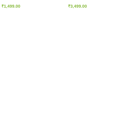
diovascular
Plus, 60 Vcaps
Support
₹
1,499.00
₹
3,499.00
olecularly
lled – 180 EPA
20 DHA 200
Softgels