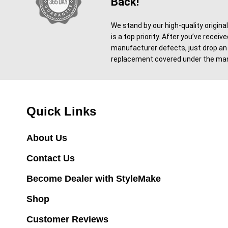
Back!
We stand by our high-quality origina
is a top priority. After you’ve recei
manufacturer defects, just drop an 
replacement covered under the man
Quick Links
About Us
Contact Us
Become Dealer with StyleMake
Shop
Customer Reviews