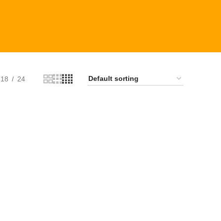
18
24