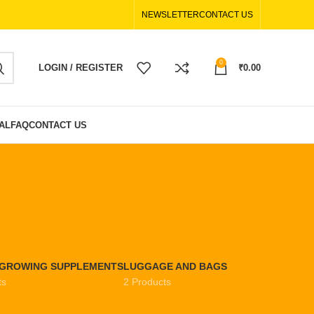
NEWSLETTER
CONTACT US
0
LOGIN / REGISTER
₹
0.00
AL
FAQ
CONTACT US
EGROWING SUPPLEMENTS
LUGGAGE AND BAGS
ts
2 Products