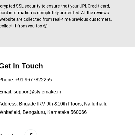
rypted SSL security to ensure that your UPI, Credit card,
card information is completely protected. All the reviews
 website are collected from real-time previous customers,
 collect it from you too 🙂
Get In Touch
Phone:
+91 9677822255
Email:
support@stylemake.in
Address:
Brigade IRV 9th &10th Floors, Nallurhalli,
Whitefield, Bengaluru, Karnataka 560066