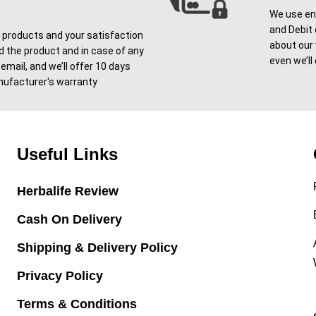
We use enc
and Debit 
l products and your satisfaction
about our
ved the product and in case of any
even we’ll
email, and we’ll offer 10 days
ufacturer's warranty
Useful Links
Herbalife Review
Cash On Delivery
Shipping & Delivery Policy
Privacy Policy
Terms & Conditions