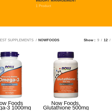
WEIGHT MANAGEMENT
1 Product
EST SUPPLEMENTS
NOWFOODS
Show
9
12
ow Foods
Now Foods,
a-3 1000mg
Glutathione 500mg