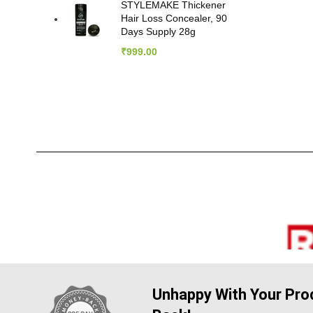
STYLEMAKE Thickener
Hair Loss Concealer, 90
Days Supply 28g
₹
999.00
Unhappy With Your Prod