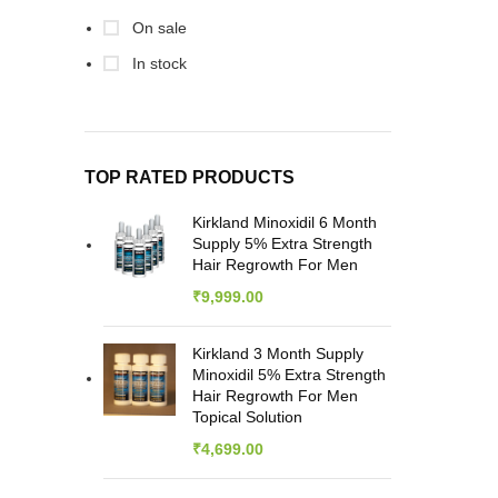
Car
On sale
M
Disti
In stock
/ 1
TOP RATED PRODUCTS
Kirkland Minoxidil 6 Month
Supply 5% Extra Strength
Hair Regrowth For Men
₹
9,999.00
Kirkland 3 Month Supply
Minoxidil 5% Extra Strength
Hair Regrowth For Men
Topical Solution
₹
4,699.00