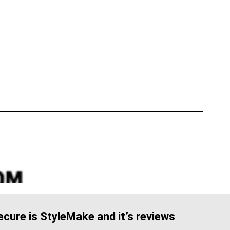
cure is StyleMake and it’s reviews