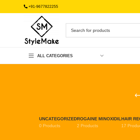
+91-9677822255
ALL CATEGORIES
UNCATEGORIZED
ROGAINE MINOXIDIL
HAIR R
0 Products
2 Products
17 Produ