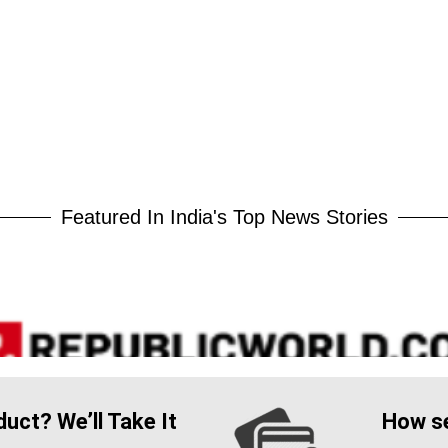
Featured In India's Top News Stories
uct? We’ll Take It
How se