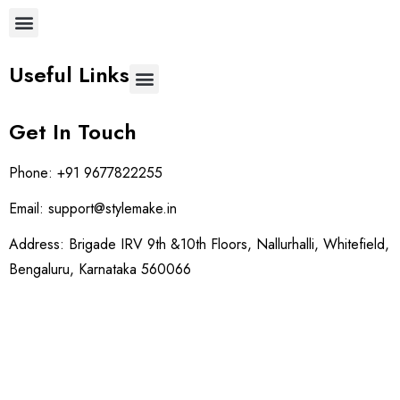
Useful Links
Get In Touch
Phone:
+91 9677822255
Email:
support@stylemake.in
Address:
Brigade IRV 9th &10th Floors, Nallurhalli, Whitefield,
Bengaluru, Karnataka 560066
Social: