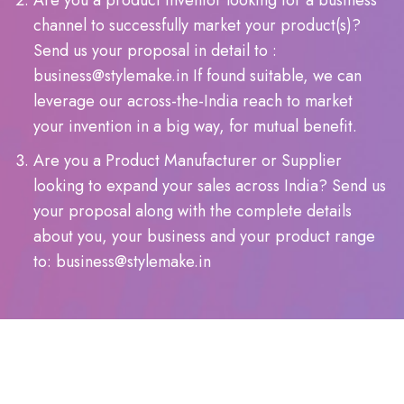
Are you a product inventor looking for a business
channel to successfully market your product(s)?
Send us your proposal in detail to :
business@stylemake.in If found suitable, we can
leverage our across-the-India reach to market
your invention in a big way, for mutual benefit.
Are you a Product Manufacturer or Supplier
looking to expand your sales across India? Send us
your proposal along with the complete details
about you, your business and your product range
to: business@stylemake.in