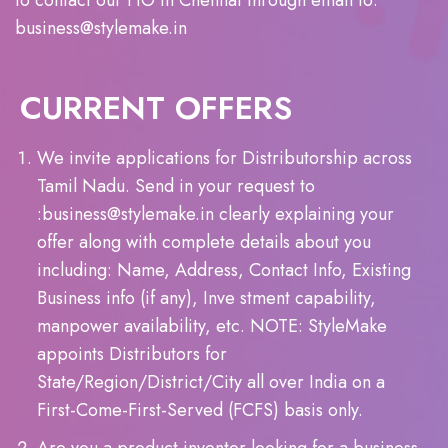
to contact our HO in Chennai through email to:
business@stylemake.in
CURRENT OFFERS
We invite applications for Distributorship across
Tamil Nadu. Send in your request to
:business@stylemake.in clearly explaining your
offer along with complete details about you
including: Name, Address, Contact Info, Existing
Business info (if any), Inve stment capability,
manpower availability, etc. NOTE: StyleMake
appoints Distributors for
State/Region/District/City all over India on a
First-Come-First-Served (FCFS) basis only.