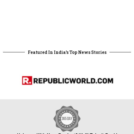
Featured In India's Top News Stories