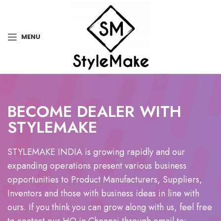
MENU
BECOME DEALER WITH
STYLEMAKE
STYLEMAKE INDIA is growing rapidly and our
expanding operations present various business
opportunities to Product Manufacturers, Suppliers,
Inventors and those with business ideas in line with
ours. If you think you can grow along with us, feel free