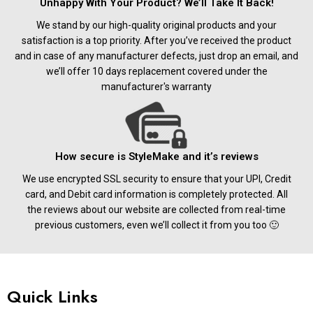
Unhappy With Your Product? We’ll Take It Back!
We stand by our high-quality original products and your
satisfaction is a top priority. After you’ve received the product
and in case of any manufacturer defects, just drop an email, and
we’ll offer 10 days replacement covered under the
manufacturer's warranty
How secure is StyleMake and it’s reviews
We use encrypted SSL security to ensure that your UPI, Credit
card, and Debit card information is completely protected. All
the reviews about our website are collected from real-time
previous customers, even we’ll collect it from you too 🙂
Quick Links