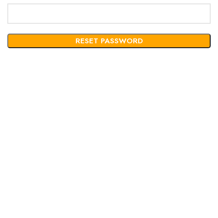
RESET PASSWORD