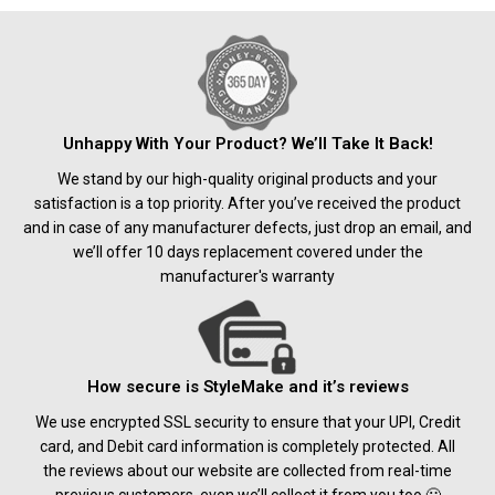
Unhappy With Your Product? We’ll Take It Back!
We stand by our high-quality original products and your
satisfaction is a top priority. After you’ve received the product
and in case of any manufacturer defects, just drop an email, and
we’ll offer 10 days replacement covered under the
manufacturer's warranty
How secure is StyleMake and it’s reviews
We use encrypted SSL security to ensure that your UPI, Credit
card, and Debit card information is completely protected. All
the reviews about our website are collected from real-time