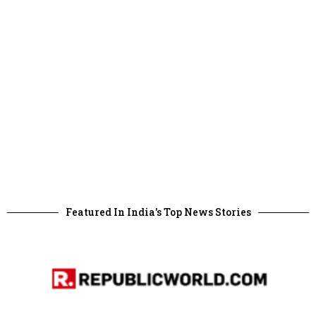
Featured In India's Top News Stories