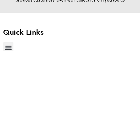
previous customers, even we’ll collect it from you too 🙂
Quick Links
Useful Links
Get In Touch
Phone:
+91 9677822255
Email:
support@stylemake.in
Address:
Brigade IRV 9th &10th Floors, Nallurhalli, Whitefield,
Bengaluru, Karnataka 560066