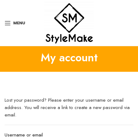
MENU
My account
Lost your password? Please enter your username or email
address. You will receive a link to create a new password via
email.
Username or email