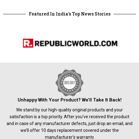
Featured In India's Top News Stories
Unhappy With Your Product? We’ll Take It Back!
We stand by our high-quality original products and your
satisfaction is a top priority. After you’ve received the product
and in case of any manufacturer defects, just drop an email, and
we’ll offer 10 days replacement covered under the
manufacturer's warranty