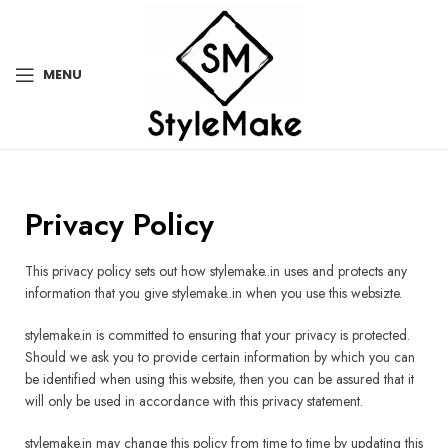
MENU
Privacy Policy
This privacy policy sets out how stylemake..in uses and protects any
information that you give stylemake..in when you use this websizte.
stylemake.in is committed to ensuring that your privacy is protected.
Should we ask you to provide certain information by which you can
be identified when using this website, then you can be assured that it
will only be used in accordance with this privacy statement.
stylemake.in may change this policy from time to time by updating this