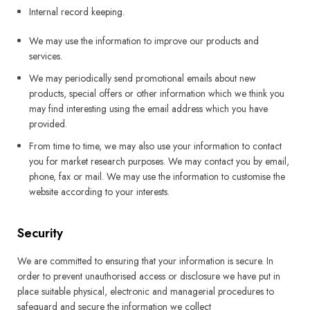
Internal record keeping.
We may use the information to improve our products and
services.
We may periodically send promotional emails about new
products, special offers or other information which we think you
may find interesting using the email address which you have
provided.
From time to time, we may also use your information to contact
you for market research purposes. We may contact you by email,
phone, fax or mail. We may use the information to customise the
website according to your interests.
Security
We are committed to ensuring that your information is secure. In
order to prevent unauthorised access or disclosure we have put in
place suitable physical, electronic and managerial procedures to
safeguard and secure the information we collect