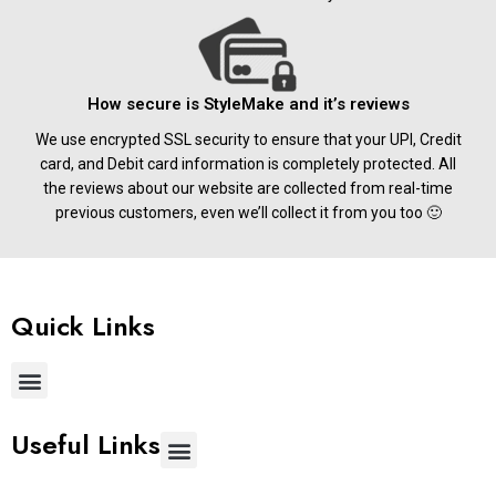
How secure is StyleMake and it’s reviews
We use encrypted SSL security to ensure that your UPI, Credit
card, and Debit card information is completely protected. All
the reviews about our website are collected from real-time
previous customers, even we’ll collect it from you too 🙂
Quick Links
Useful Links