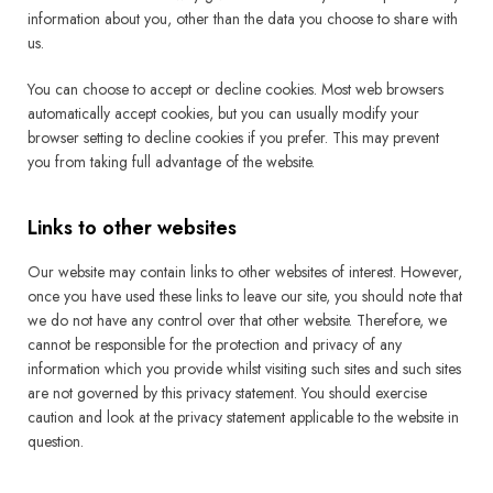
information about you, other than the data you choose to share with
us.
You can choose to accept or decline cookies. Most web browsers
automatically accept cookies, but you can usually modify your
browser setting to decline cookies if you prefer. This may prevent
you from taking full advantage of the website.
Links to other websites
Our website may contain links to other websites of interest. However,
once you have used these links to leave our site, you should note that
we do not have any control over that other website. Therefore, we
cannot be responsible for the protection and privacy of any
information which you provide whilst visiting such sites and such sites
are not governed by this privacy statement. You should exercise
caution and look at the privacy statement applicable to the website in
question.