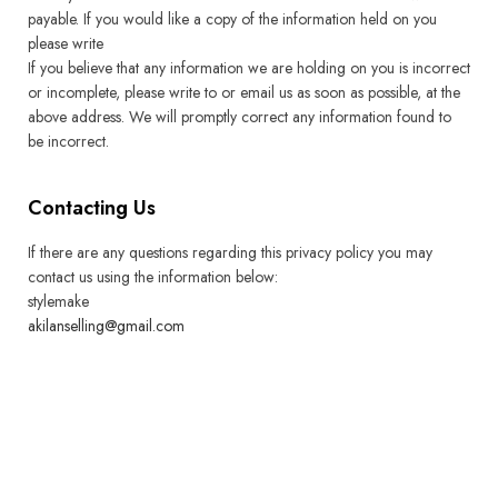
payable. If you would like a copy of the information held on you
please write
If you believe that any information we are holding on you is incorrect
or incomplete, please write to or email us as soon as possible, at the
above address. We will promptly correct any information found to
be incorrect.
Contacting Us
If there are any questions regarding this privacy policy you may
contact us using the information below:
stylemake
akilanselling@gmail.com