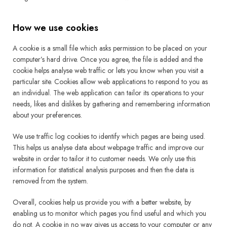
How we use cookies
A cookie is a small file which asks permission to be placed on your
computer’s hard drive. Once you agree, the file is added and the
cookie helps analyse web traffic or lets you know when you visit a
particular site. Cookies allow web applications to respond to you as
an individual. The web application can tailor its operations to your
needs, likes and dislikes by gathering and remembering information
about your preferences.
We use traffic log cookies to identify which pages are being used.
This helps us analyse data about webpage traffic and improve our
website in order to tailor it to customer needs. We only use this
information for statistical analysis purposes and then the data is
removed from the system.
Overall, cookies help us provide you with a better website, by
enabling us to monitor which pages you find useful and which you
do not. A cookie in no way gives us access to your computer or any