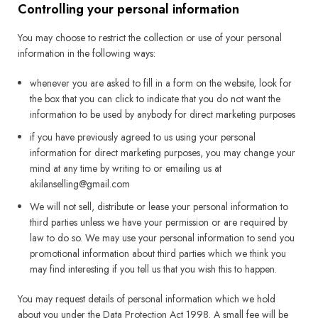
Controlling your personal information
You may choose to restrict the collection or use of your personal
information in the following ways:
whenever you are asked to fill in a form on the website, look for
the box that you can click to indicate that you do not want the
information to be used by anybody for direct marketing purposes
if you have previously agreed to us using your personal
information for direct marketing purposes, you may change your
mind at any time by writing to or emailing us at
akilanselling@gmail.com
We will not sell, distribute or lease your personal information to
third parties unless we have your permission or are required by
law to do so. We may use your personal information to send you
promotional information about third parties which we think you
may find interesting if you tell us that you wish this to happen.
You may request details of personal information which we hold
about you under the Data Protection Act 1998. A small fee will be