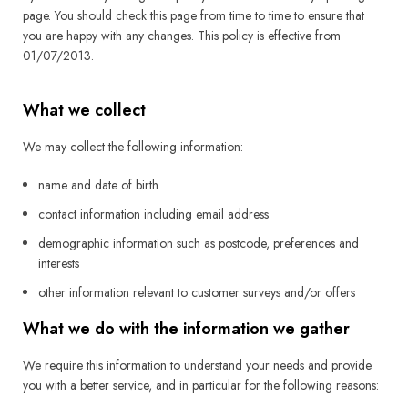
page. You should check this page from time to time to ensure that
you are happy with any changes. This policy is effective from
01/07/2013.
What we collect
We may collect the following information:
name and date of birth
contact information including email address
demographic information such as postcode, preferences and
interests
other information relevant to customer surveys and/or offers
What we do with the information we gather
We require this information to understand your needs and provide
you with a better service, and in particular for the following reasons: