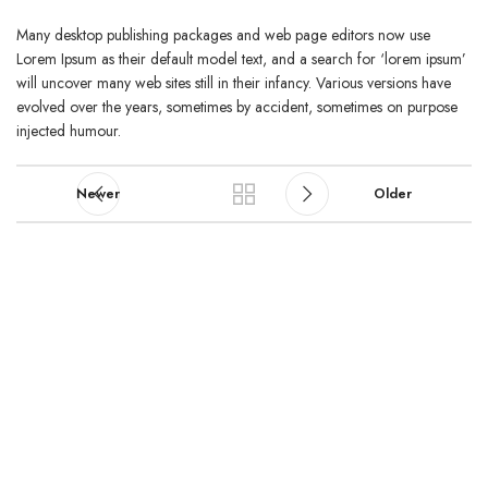
Many desktop publishing packages and web page editors now use
Lorem Ipsum as their default model text, and a search for ‘lorem ipsum’
will uncover many web sites still in their infancy. Various versions have
evolved over the years, sometimes by accident, sometimes on purpose
injected humour.
Newer
Older