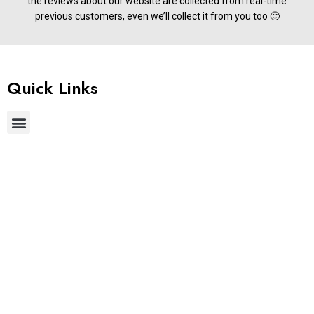
the reviews about our website are collected from real-time
previous customers, even we’ll collect it from you too 🙂
Quick Links
Useful Links
Get In Touch
Phone:
+91 9677822255
Email:
support@stylemake.in
Address:
Brigade IRV 9th &10th Floors, Nallurhalli, Whitefield,