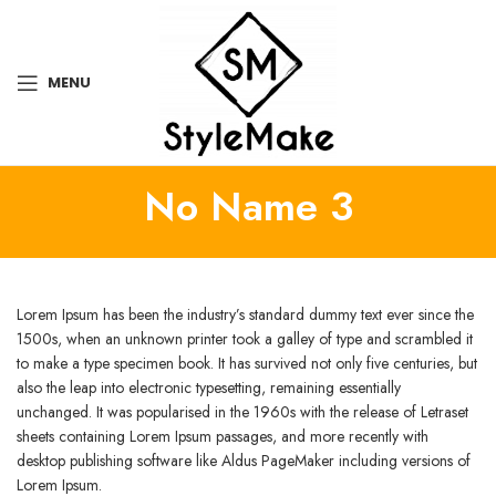
MENU
No Name 3
Lorem Ipsum has been the industry’s standard dummy text ever since the
1500s, when an unknown printer took a galley of type and scrambled it
to make a type specimen book. It has survived not only five centuries, but
also the leap into electronic typesetting, remaining essentially
unchanged. It was popularised in the 1960s with the release of Letraset
sheets containing Lorem Ipsum passages, and more recently with
desktop publishing software like Aldus PageMaker including versions of
Lorem Ipsum.