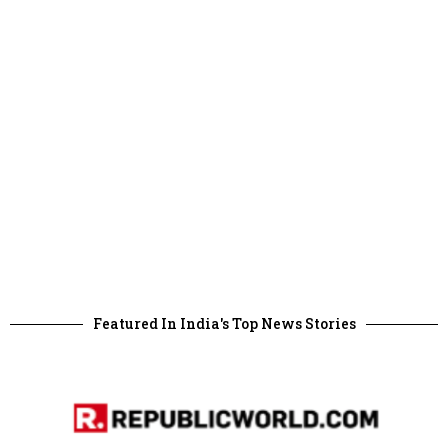
Featured In India's Top News Stories