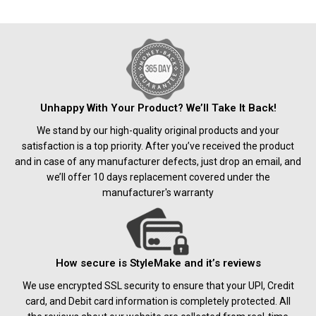
Unhappy With Your Product? We’ll Take It Back!
We stand by our high-quality original products and your
satisfaction is a top priority. After you’ve received the product
and in case of any manufacturer defects, just drop an email, and
we’ll offer 10 days replacement covered under the
manufacturer's warranty
How secure is StyleMake and it’s reviews
We use encrypted SSL security to ensure that your UPI, Credit
card, and Debit card information is completely protected. All