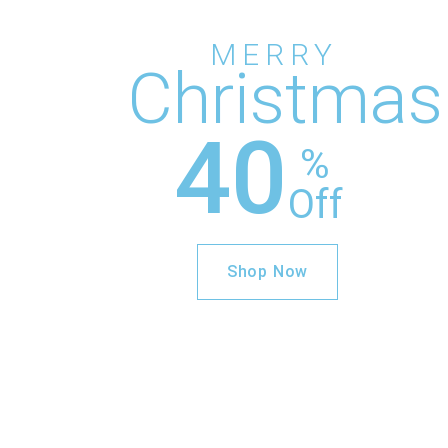
MERRY
Christmas
40
%
Off
Shop Now