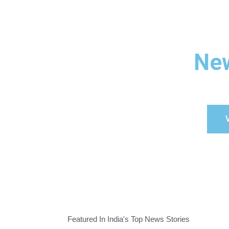
New
V
Featured In India's Top News Stories