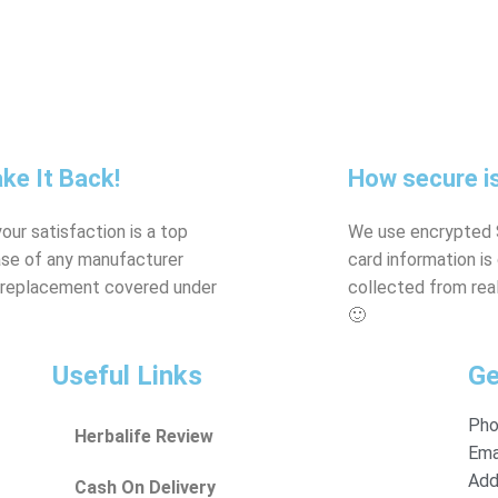
ke It Back!
How secure is
our satisfaction is a top
We use encrypted S
case of any manufacturer
card information i
ys replacement covered under
collected from real
🙂
Useful Links
Ge
Pho
Herbalife Review
Emai
Add
Cash On Delivery