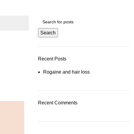
Search
Recent Posts
Rogaine and hair loss
Recent Comments