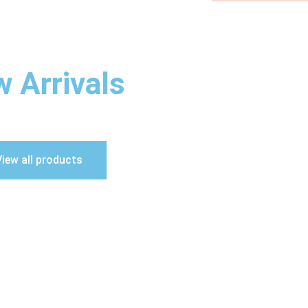
 Arrivals
iew all products