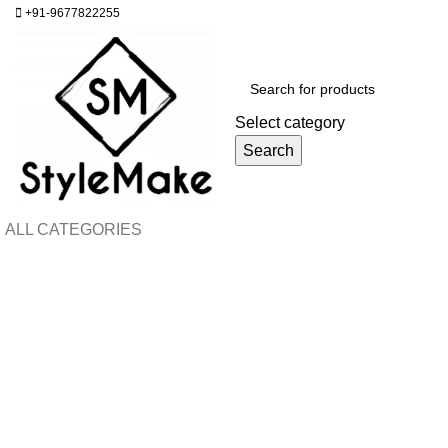
+91-9677822255
Select category
Search
ALL CATEGORIES
H