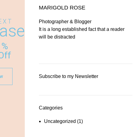
MARIGOLD ROSE
EXT
Photographer & Blogger
ase
It is a long established fact that a reader
will be distracted
%
Off
ow
Subscribe to my Newsletter
Categories
Uncategorized
(1)