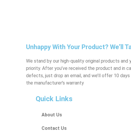
Unhappy With Your Product? We’ll Ta
We stand by our high-quality original products and y
priority. After you’ve received the product and in 
defects, just drop an email, and we’ll offer 10 da
the manufacturer's warranty
Quick Links
About Us
Contact Us