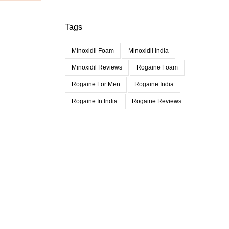
Tags
Minoxidil Foam
Minoxidil India
Minoxidil Reviews
Rogaine Foam
Rogaine For Men
Rogaine India
Rogaine In India
Rogaine Reviews