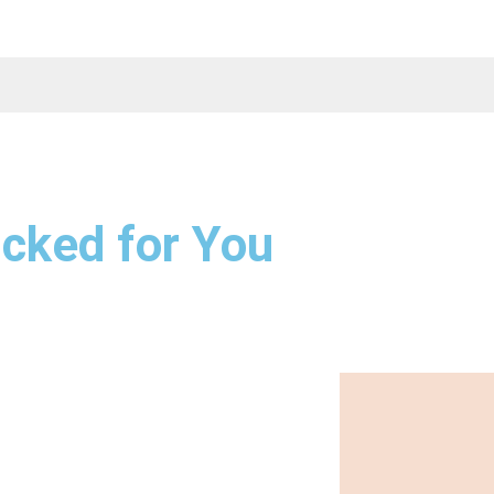
cked for You