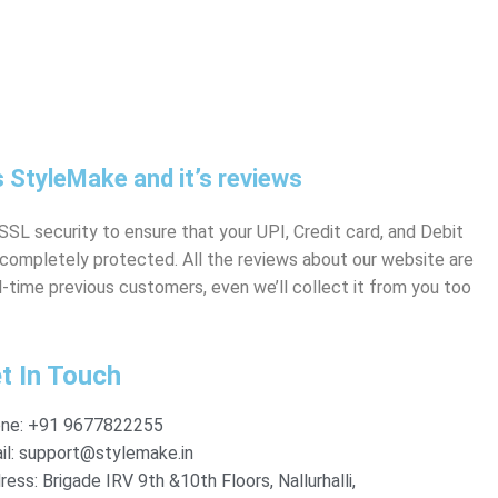
 StyleMake and it’s reviews
SL security to ensure that your UPI, Credit card, and Debit
s completely protected. All the reviews about our website are
-time previous customers, even we’ll collect it from you too
t In Touch
ne:
+91 9677822255
l:
support@stylemake.in
ress:
Brigade IRV 9th &10th Floors, Nallurhalli,