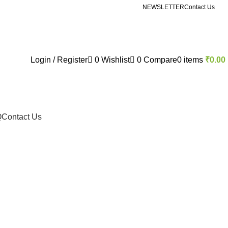
NEWSLETTER
Contact Us
Login / Register
0
Wishlist
0
Compare
0
items
₹
0.00
Q
Contact Us
de