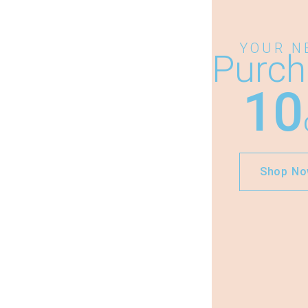
YOUR N
Purch
10
Shop N