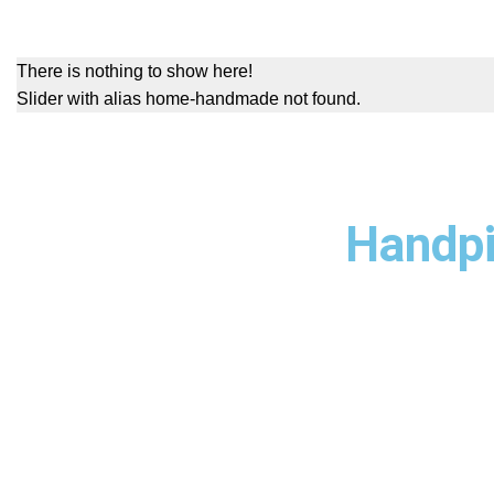
There is nothing to show here!
Slider with alias home-handmade not found.
Handpi