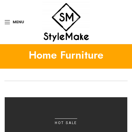
MENU
Home Furniture
HOT SALE