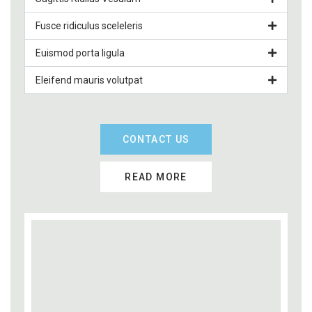
Fusce ridiculus sceleleris
Euismod porta ligula
Eleifend mauris volutpat
CONTACT US
READ MORE