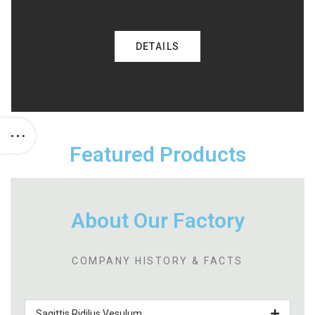
DETAILS
Featured Products
About Our Factory
COMPANY HISTORY & FACTS
Sagittis Ridilus Vesulum