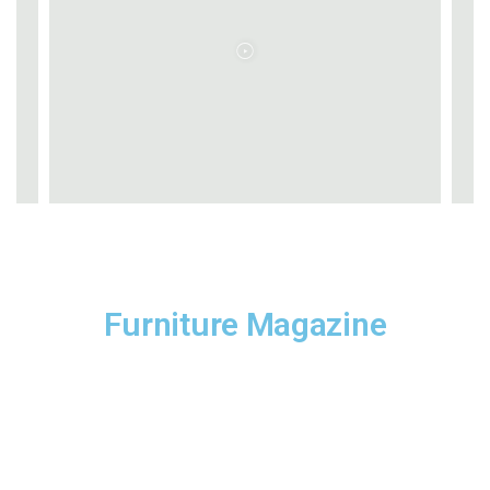
Furniture Magazine