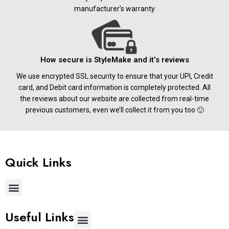
manufacturer's warranty
How secure is StyleMake and it’s reviews
We use encrypted SSL security to ensure that your UPI, Credit
card, and Debit card information is completely protected. All
the reviews about our website are collected from real-time
previous customers, even we’ll collect it from you too 🙂
Quick Links
Useful Links