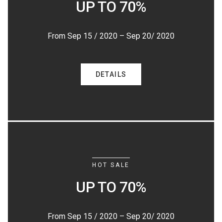
UP TO 70%
From Sep 15 / 2020 – Sep 20/ 2020
DETAILS
HOT SALE
UP TO 70%
From Sep 15 / 2020 – Sep 20/ 2020