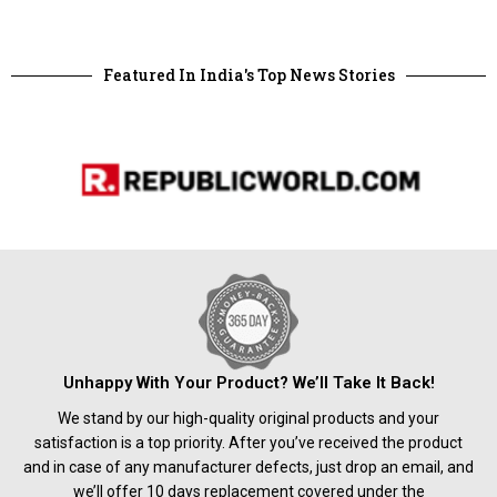
Featured In India's Top News Stories
Unhappy With Your Product? We’ll Take It Back!
We stand by our high-quality original products and your
satisfaction is a top priority. After you’ve received the product
and in case of any manufacturer defects, just drop an email, and
we’ll offer 10 days replacement covered under the