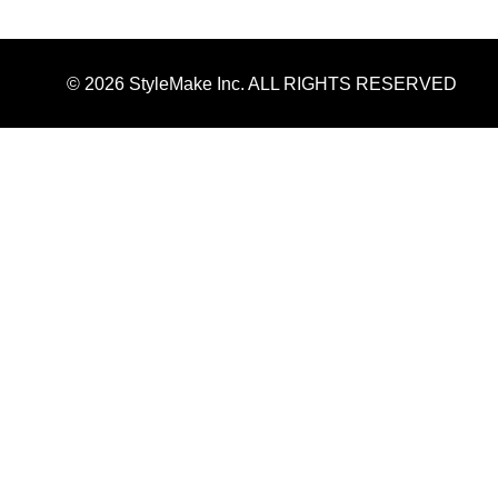
© 2026 StyleMake Inc. ALL RIGHTS RESERVED
Kirkland 3 Month Supply Minoxidil 5% Extra St