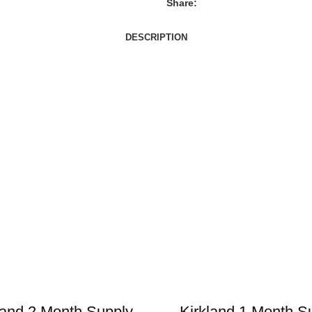
Share:
DESCRIPTION
land 2 Month Supply
Kirkland 1 Month S