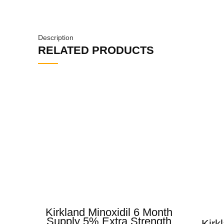
Description
RELATED PRODUCTS
Kirkland Minoxidil 6 Month
Supply 5% Extra Strength
Kirk