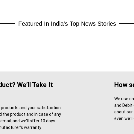
Featured In India's Top News Stories
uct? We’ll Take It
How se
We use enc
and Debit 
l products and your satisfaction
about our
ved the product and in case of any
even we’ll
email, and we’ll offer 10 days
ufacturer's warranty