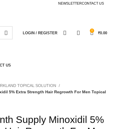
NEWSLETTER
CONTACT US
0
LOGIN / REGISTER
₹
0.00
CT US
IRKLAND TOPICAL SOLUTION
idil 5% Extra Strength Hair Regrowth For Men Topical
nth Supply Minoxidil 5%