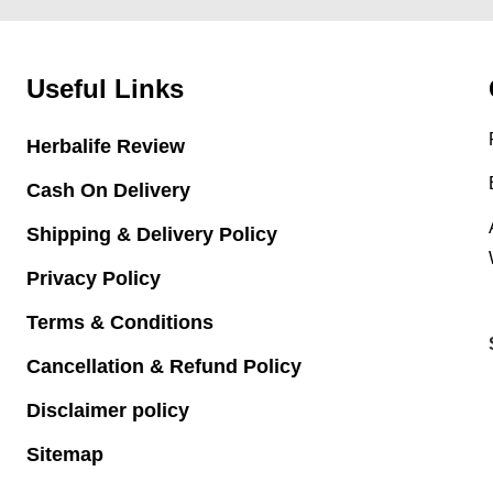
Useful Links
Herbalife Review
Cash On Delivery
Shipping & Delivery Policy
Privacy Policy
Terms & Conditions
Cancellation & Refund Policy
Disclaimer policy
Sitemap