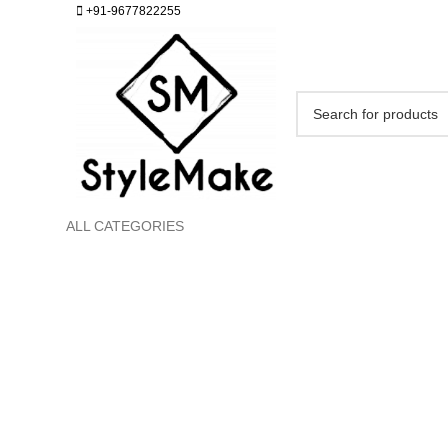
+91-9677822255
ALL CATEGORIES