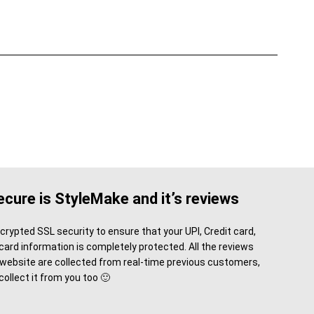
cure is StyleMake and it’s reviews
rypted SSL security to ensure that your UPI, Credit card,
card information is completely protected. All the reviews
 website are collected from real-time previous customers,
 collect it from you too 🙂