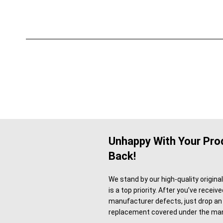
Unhappy With Your Prod
Back!
We stand by our high-quality origina
is a top priority. After you’ve recei
manufacturer defects, just drop an 
replacement covered under the man