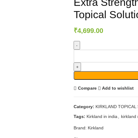
Extra Strengt
Topical Solut
₹
4,699.00
Compare
Add to wishlist
Category:
KIRKLAND TOPICAL
Tags:
Kirkland in india
,
kirkland 
Brand:
Kirkland