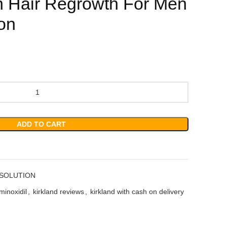
h Hair Regrowth For Men
ion
ADD TO CART
 SOLUTION
minoxidil
,
kirkland reviews
,
kirkland with cash on delivery