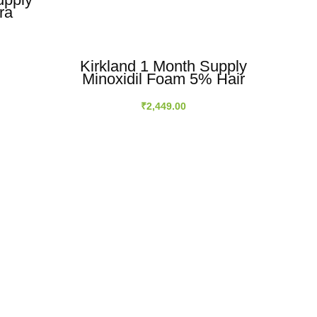
ra
owth
ution
Kirkland 1 Month Supply
Kir
Minoxidil Foam 5% Hair
Mi
Regrowth For Men
₹
2,449.00