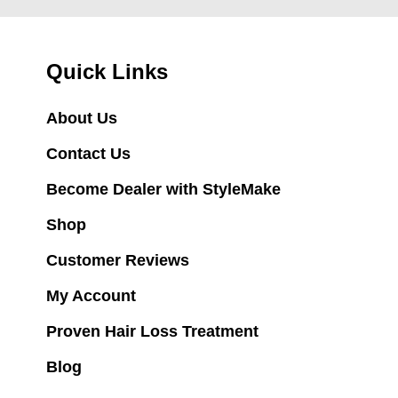
Quick Links
About Us
Contact Us
Become Dealer with StyleMake
Shop
Customer Reviews
My Account
Proven Hair Loss Treatment
Blog