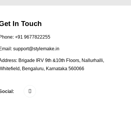
Get In Touch
Phone:
+91 9677822255
Email:
support@stylemake.in
Address:
Brigade IRV 9th &10th Floors, Nallurhalli,
Whitefield, Bengaluru, Karnataka 560066
Social: