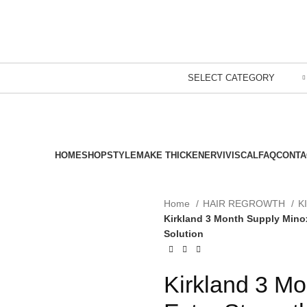
SELECT CATEGORY
HOME
SHOP
STYLEMAKE THICKENER
VIVISCAL
FAQ
CONTA
Home
HAIR REGROWTH
K
Kirkland 3 Month Supply Minox
Solution
Kirkland 3 Mo