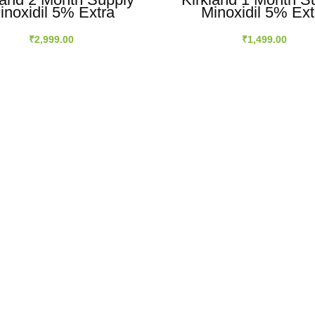
inoxidil 5% Extra
Minoxidil 5% Ext
ength Hair Regrowth
Strength Hair Regr
Men Topical Solution
For Men Topical Sol
₹
2,999.00
₹
1,499.00