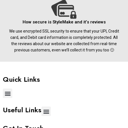
How secure is StyleMake and it’s reviews
We use encrypted SSL security to ensure that your UPI, Credit
card, and Debit card information is completely protected. All
the reviews about our website are collected from real-time
previous customers, even we’ll collect it from you too 🙂
Quick Links
Useful Links