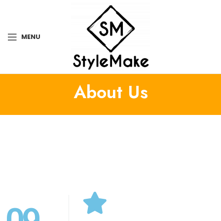
MENU
About Us