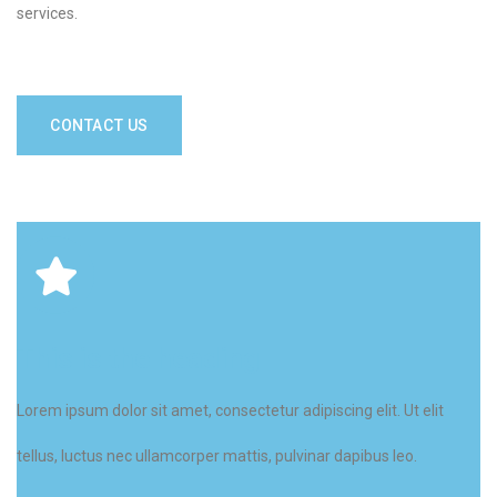
services.
CONTACT US
This is the heading
Lorem ipsum dolor sit amet, consectetur adipiscing elit. Ut elit
tellus, luctus nec ullamcorper mattis, pulvinar dapibus leo.