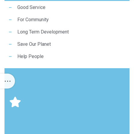
Good Service
For Community
Long Term Development
Save Our Planet
Help People
This is the heading