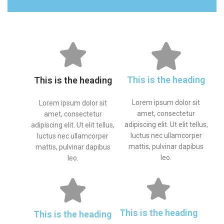
This is the heading
This is the heading
Lorem ipsum dolor sit
Lorem ipsum dolor sit
amet, consectetur
amet, consectetur
adipiscing elit. Ut elit tellus,
adipiscing elit. Ut elit tellus,
luctus nec ullamcorper
luctus nec ullamcorper
mattis, pulvinar dapibus
mattis, pulvinar dapibus
leo.
leo.
This is the heading
This is the heading