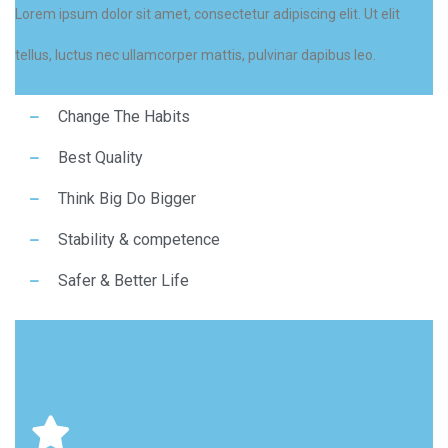
Lorem ipsum dolor sit amet, consectetur adipiscing elit. Ut elit
tellus, luctus nec ullamcorper mattis, pulvinar dapibus leo.
Change The Habits
Best Quality
Think Big Do Bigger
Stability & competence
Safer & Better Life