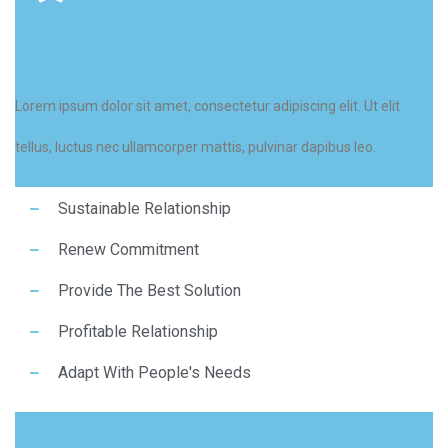
This is the heading
Lorem ipsum dolor sit amet, consectetur adipiscing elit. Ut elit
tellus, luctus nec ullamcorper mattis, pulvinar dapibus leo.
Sustainable Relationship
Renew Commitment
Provide The Best Solution
Profitable Relationship
Adapt With People's Needs