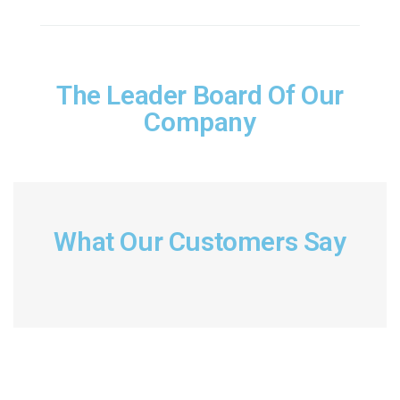
The Leader Board Of Our
Company
What Our Customers Say