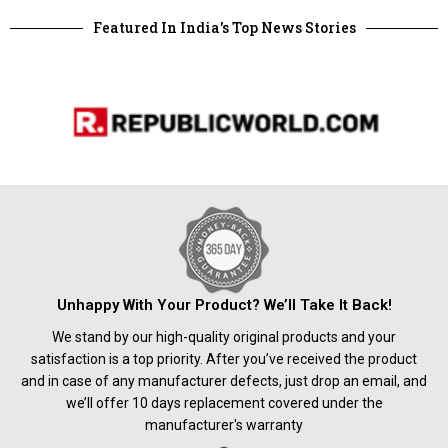
Featured In India's Top News Stories
Unhappy With Your Product? We’ll Take It Back!
We stand by our high-quality original products and your
satisfaction is a top priority. After you’ve received the product
and in case of any manufacturer defects, just drop an email, and
we’ll offer 10 days replacement covered under the
manufacturer's warranty