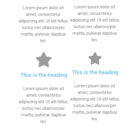
Lorem ipsum dolor sit
Lorem ipsum dolor sit
amet, consectetur
amet, consectetur
adipiscing elit. Ut elit tellus,
adipiscing elit. Ut elit tellus,
luctus nec ullamcorper
luctus nec ullamcorper
mattis, pulvinar dapibus
mattis, pulvinar dapibus
leo.
leo.
This is the heading
This is the heading
Lorem ipsum dolor sit
Lorem ipsum dolor sit
amet, consectetur
amet, consectetur
adipiscing elit. Ut elit tellus,
adipiscing elit. Ut elit tellus,
luctus nec ullamcorper
luctus nec ullamcorper
mattis, pulvinar dapibus
mattis, pulvinar dapibus
leo.
leo.