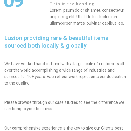
09
This is the heading
Lorem ipsum dolor sit amet, consectetur
adipiscing elit. Ut elit tellus, luctus nec
ullamcorper mattis, pulvinar dapibus leo.
Lusion providing rare & beautiful items
sourced both locally & globally
We have worked hand-in-hand with a large scale of customers all
over the world accomplishing a wide range of industries and
services for 10+ years. Each of our work represents our dedication
to the quality.
Please browse through our case studies to see the difference we
can bring to your business.
Our comprehensive experience is the key to give our Clients best