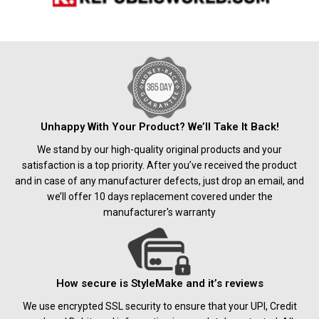
Unhappy With Your Product? We’ll Take It Back!
We stand by our high-quality original products and your
satisfaction is a top priority. After you’ve received the product
and in case of any manufacturer defects, just drop an email, and
we’ll offer 10 days replacement covered under the
manufacturer's warranty
How secure is StyleMake and it’s reviews
We use encrypted SSL security to ensure that your UPI, Credit