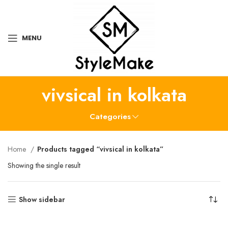
MENU
vivsical in kolkata
Categories
Home
Products tagged “vivsical in kolkata”
Showing the single result
Show sidebar