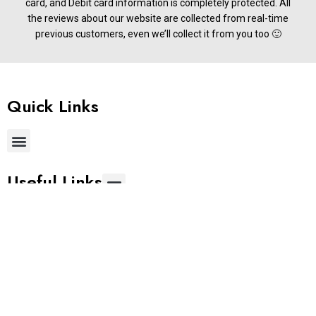
card, and Debit card information is completely protected. All
the reviews about our website are collected from real-time
previous customers, even we’ll collect it from you too 🙂
Quick Links
Useful Links
Get In Touch
Phone:
+91 9677822255
Email:
support@stylemake.in
Address:
Brigade IRV 9th &10th Floors, Nallurhalli, Whitefield,