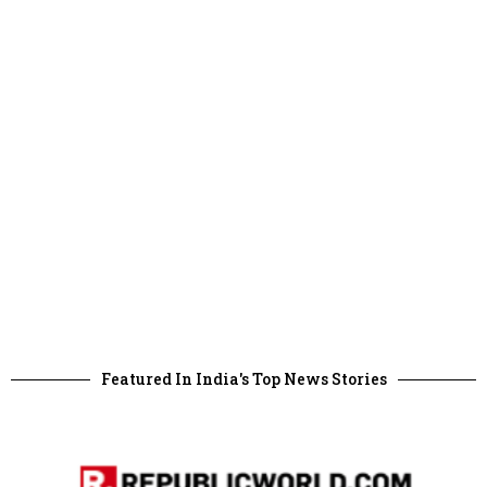
Featured In India's Top News Stories