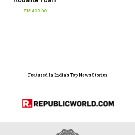
Minoxidil 5% Men
Hair Loss
₹
15,499.00
Featured In India's Top News Stories