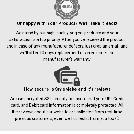
Unhappy With Your Product? We’ll Take It Back!
We stand by our high-quality original products and your
satisfaction is a top priority. After you’ve received the product
and in case of any manufacturer defects, just drop an email, and
we’ll offer 10 days replacement covered under the
manufacturer's warranty
How secure is StyleMake and it’s reviews
We use encrypted SSL security to ensure that your UPI, Credit
card, and Debit card information is completely protected. All
the reviews about our website are collected from real-time
previous customers, even we’ll collect it from you too 🙂