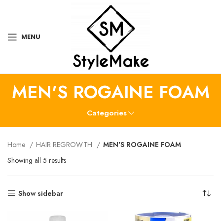
MENU
MEN'S ROGAINE FOAM
Categories
Home
HAIR REGROWTH
MEN'S ROGAINE FOAM
Showing all 5 results
Show sidebar