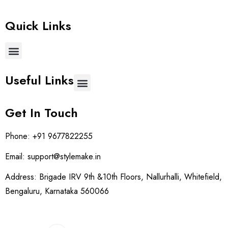
Quick Links
Useful Links
Get In Touch
Phone:
+91 9677822255
Email:
support@stylemake.in
Address:
Brigade IRV 9th &10th Floors, Nallurhalli, Whitefield,
Bengaluru, Karnataka 560066